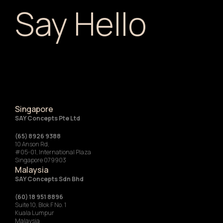
Say Hello
Singapore
SAY Concepts Pte Ltd
(65) 8926 9388
10 Anson Rd,
#05-01, International Plaza
Singapore 079903
Malaysia
SAY Concepts Sdn Bhd
(60) 18 951 8896
Suite 10, Blok F No. 1
Kuala Lumpur
Malaysia