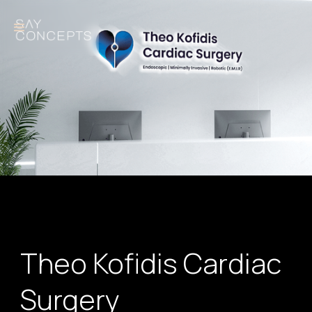
Theo Kofidis Cardiac
Surgery