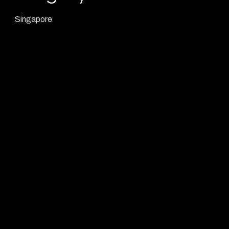
Singapore