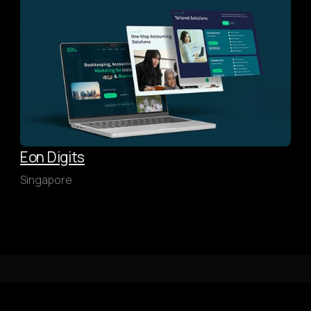
Eon Digits
Singapore