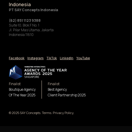
Indonesia
‍PT SAY Concepts Indonesia
(62) 851 1123 9388
Suite 10, Blok F No. 1
Jl. Pilar Mas Utama, Jakarta
Indonesia 11610
Facebook
Instagram
TikTok
LinkedIn
YouTube
Finalist
Finalist
Boutique Agency
Best Agency
Of The Year 2025
Client Partnership 2025
© 2025 SAY Concepts. Terms. Privacy Policy.