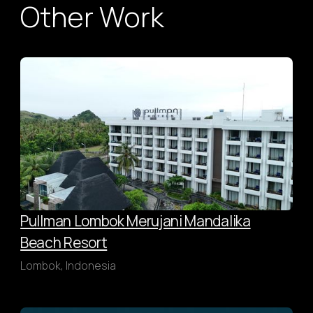
Other Work
Pullman Lombok Merujani Mandalika
Beach Resort
Lombok, Indonesia