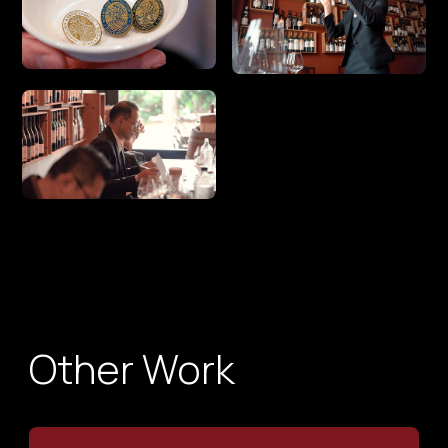
Other Work