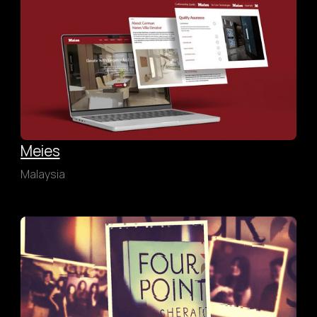
Meies
Malaysia