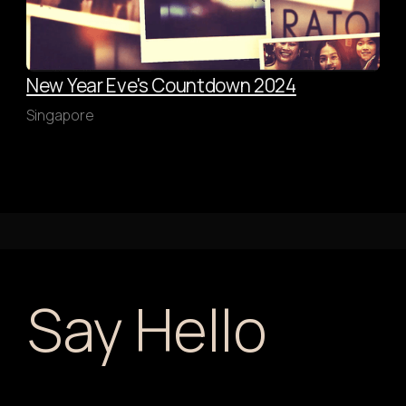
New Year Eve's Countdown 2024
Singapore
Say Hello