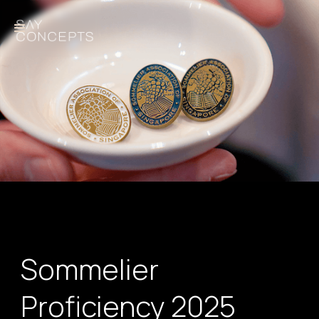
Sommelier
Proficiency 2025