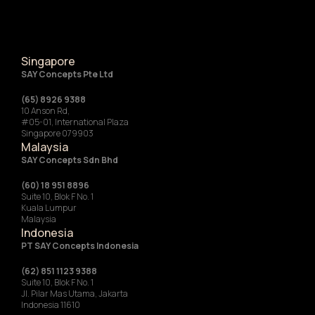
Singapore
SAY Concepts Pte Ltd
(65) 8926 9388
10 Anson Rd,
#05-01, International Plaza
Singapore 079903
Malaysia
SAY Concepts Sdn Bhd
(60) 18 951 8896
Suite 10, Blok F No. 1
Kuala Lumpur
Malaysia
Indonesia
‍PT SAY Concepts Indonesia
(62) 851 1123 9388
Suite 10, Blok F No. 1
Jl. Pilar Mas Utama, Jakarta
Indonesia 11610