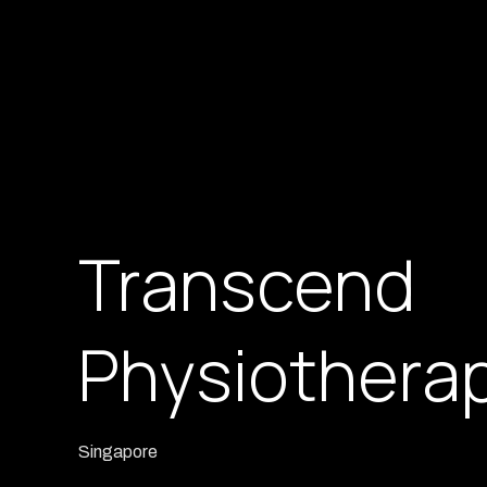
Transcend
Physiothera
Singapore