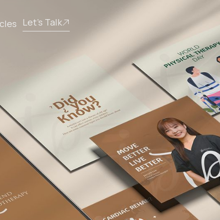
Let’s Talk
icles