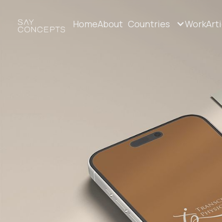
Home
About
Countries
Work
Art