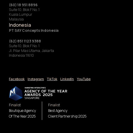
(60) 18 951 8896
Suite 10, Blok F No. 1
Kuala Lumpur
Malaysia
Indonesia
‍PT SAY Concepts Indonesia
(62) 851 1123 9388
Suite 10, Blok F No. 1
Jl. Pilar Mas Utama, Jakarta
Indonesia 11610
Facebook
Instagram
TikTok
LinkedIn
YouTube
Finalist
Finalist
Boutique Agency
Best Agency
Of The Year 2025
Client Partnership 2025