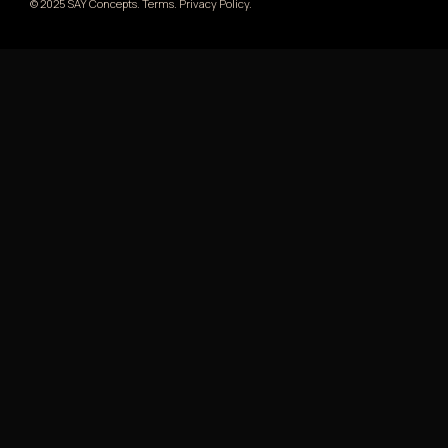
© 2025 SAY Concepts. Terms. Privacy Policy.