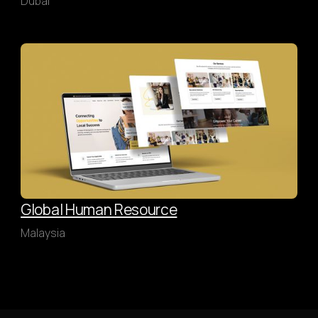
Dubai
Global Human Resource
Malaysia