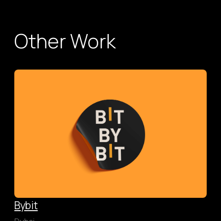
Other Work
Bybit