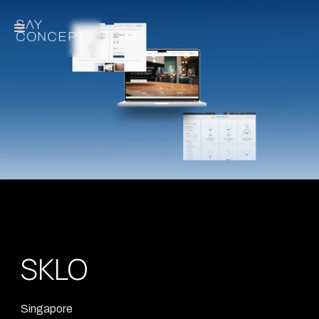
SKLO
Singapore