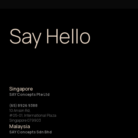
Say Hello
Singapore
SAY Concepts Pte Ltd
(65) 8926 9388
10 Anson Rd,
#05-01, International Plaza
Singapore 079903
Malaysia
SAY Concepts Sdn Bhd