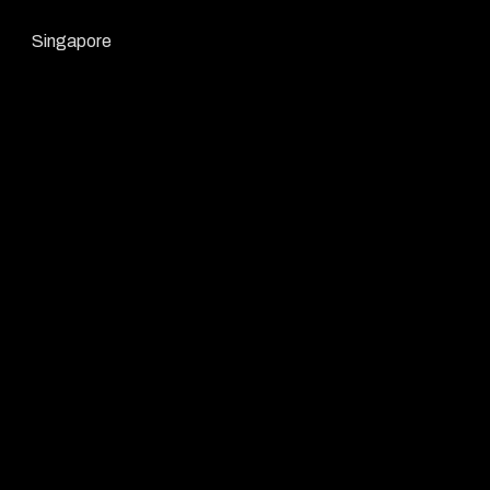
Singapore