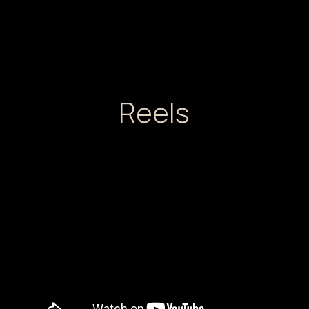
Reels