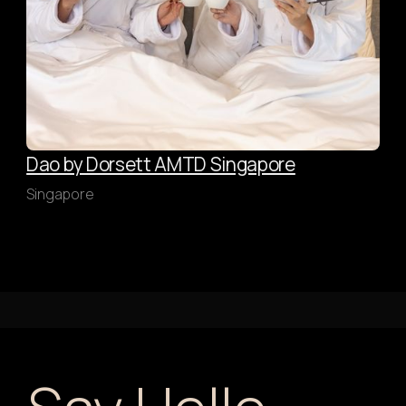
Dao by Dorsett AMTD Singapore
Singapore