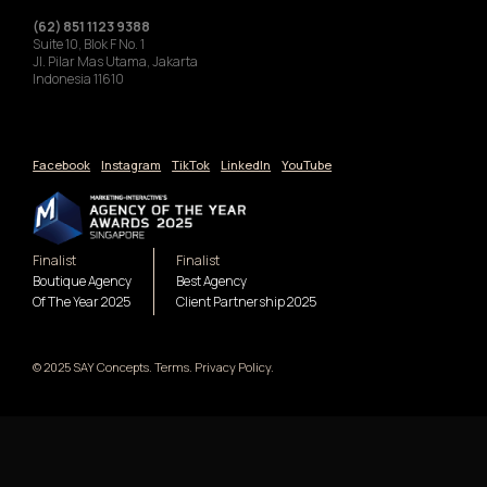
(62) 851 1123 9388
Suite 10, Blok F No. 1
Jl. Pilar Mas Utama, Jakarta
Indonesia 11610
Facebook
Instagram
TikTok
LinkedIn
YouTube
Finalist
Finalist
Boutique Agency
Best Agency
Of The Year 2025
Client Partnership 2025
© 2025 SAY Concepts. Terms. Privacy Policy.