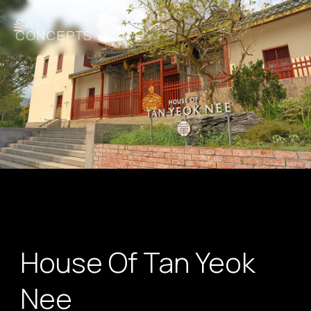
House Of Tan Yeok
Nee