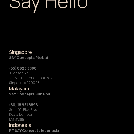
Say Hello
Singapore
SAY Concepts Pte Ltd
(65) 8926 9388
10 Anson Rd,
#05-01, International Plaza
Singapore 079903
Malaysia
SAY Concepts Sdn Bhd
(60) 18 951 8896
Suite 10, Blok F No. 1
Kuala Lumpur
Malaysia
Indonesia
‍PT SAY Concepts Indonesia