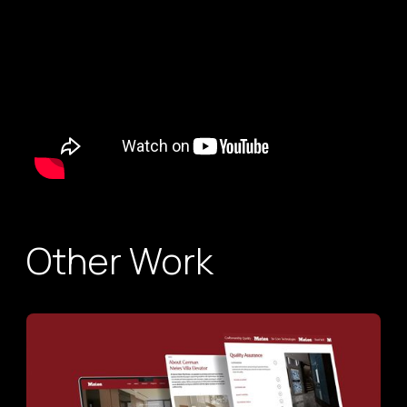
Other Work