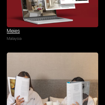
Meies
Malaysia