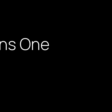
rns One