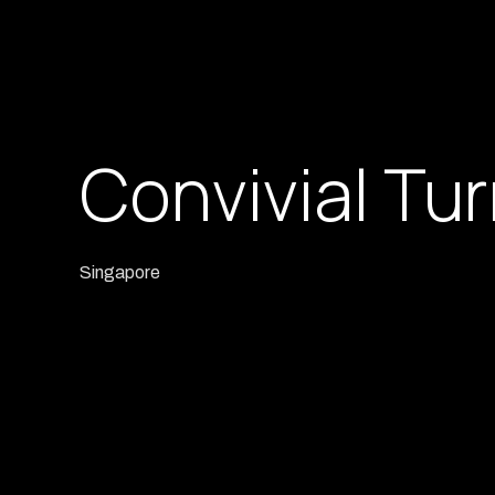
Convivial Tu
Singapore