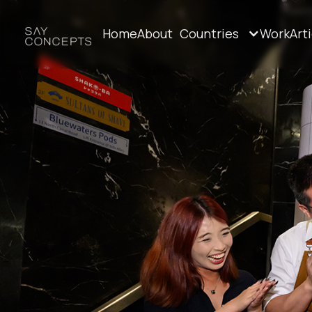
Home
About
Countries
Work
Art