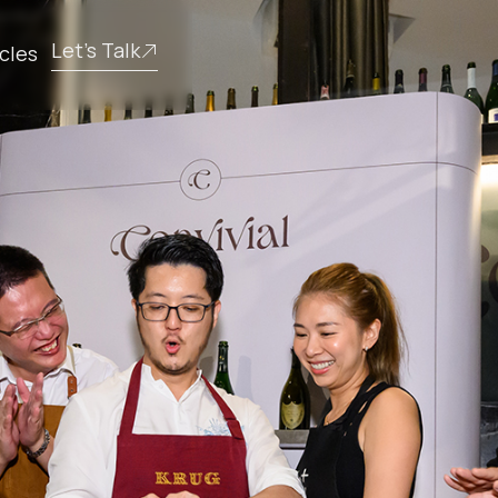
Let’s Talk
icles