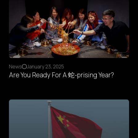
News
January 23, 2025
Are You Ready For A 蛇-prising Year?