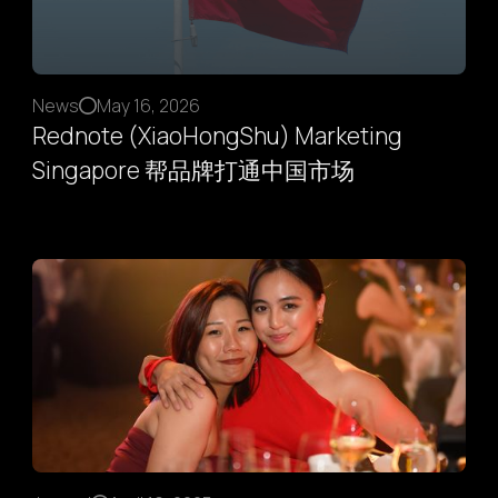
News
May 16, 2026
Rednote (XiaoHongShu) Marketing
Singapore 帮品牌打通中国市场