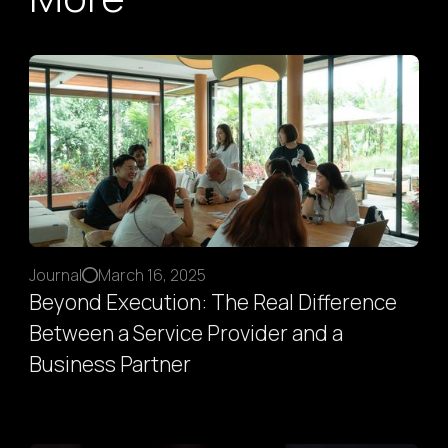
Journal
March 16, 2025
Beyond Execution: The Real Difference
Between a Service Provider and a
Business Partner