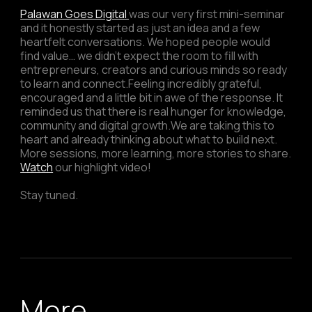
Palawan Goes Digital
was our very first mini-seminar
and it honestly started as just an idea and a few
heartfelt conversations. We hoped people would
find value… we didn’t expect the room to fill with
entrepreneurs, creators and curious minds so ready
to learn and connect.Feeling incredibly grateful,
encouraged and a little bit in awe of the response. It
reminded us that there is real hunger for knowledge,
community and digital growth.We are taking this to
heart and already thinking about what to build next.
More sessions, more learning, more stories to share.
Watch
our highlight video!
Stay tuned.
More