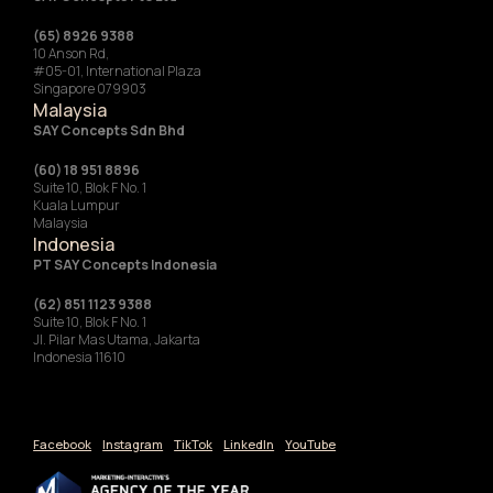
(65) 8926 9388
10 Anson Rd,
#05-01, International Plaza
Singapore 079903
Malaysia
SAY Concepts Sdn Bhd
(60) 18 951 8896
Suite 10, Blok F No. 1
Kuala Lumpur
Malaysia
Indonesia
‍PT SAY Concepts Indonesia
(62) 851 1123 9388
Suite 10, Blok F No. 1
Jl. Pilar Mas Utama, Jakarta
Indonesia 11610
Facebook
Instagram
TikTok
LinkedIn
YouTube