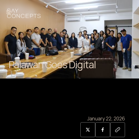
Palawan Goes Digital
January 22, 2026