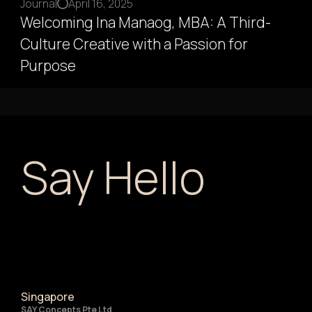
Journal
April 16, 2025
Welcoming Ina Manaog, MBA: A Third-
Culture Creative with a Passion for
Purpose
Say Hello
Singapore
SAY Concepts Pte Ltd